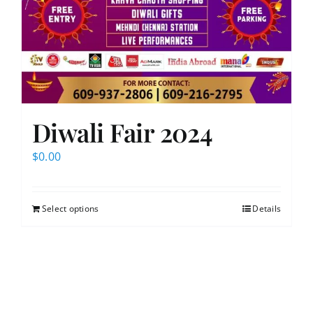
Diwali Fair 2024
$
0.00
Select options
Details