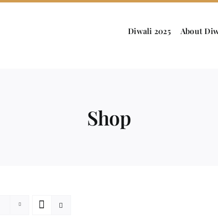
Diwali 2025
About Diw
Shop