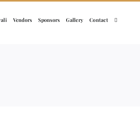
ali
Vendors
Sponsors
Gallery
Contact