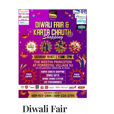
Diwali Fair